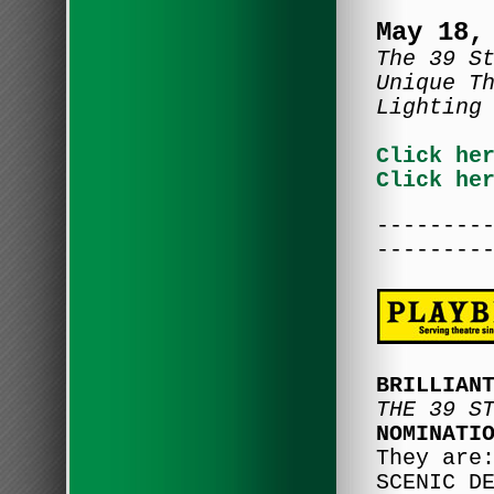
May 18,
The 39 S
Unique T
Lighting
Click he
Click he
--------
--------
BRILLIAN
THE 39 S
NOMINATI
They are
SCENIC D