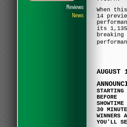
When thi
14 previ
performa
its 1,13
breaking
performa
AUGUST 
ANNOUNC
STARTING
BEFORE
SHOWTIME
30 MINUT
WINNERS 
YOU'LL S