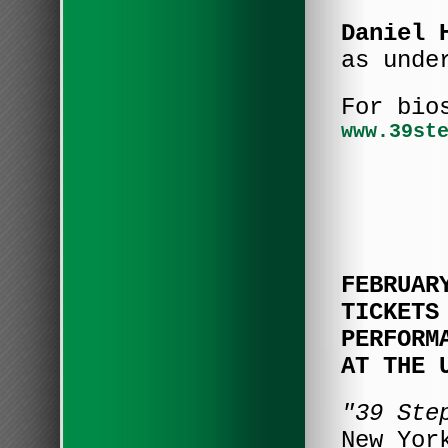
Daniel 
as unde
For bio
www.39st
FEBRUAR
TICKETS
PERFORM
AT THE 
"39 St
New Yor