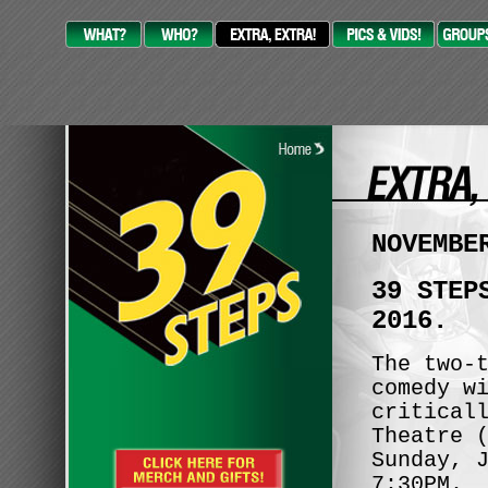
NOVEMBE
39 STEP
2016.
The two-
comedy w
critical
Theatre 
Sunday, 
7:30PM.