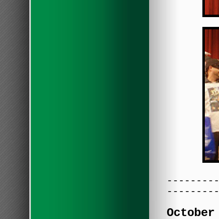
--------
--------
October