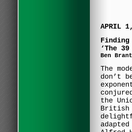
APRIL 1
Finding
‘The 39
Ben Bran
The mod
don’t b
exponen
conjure
the Uni
British
delight
adapted