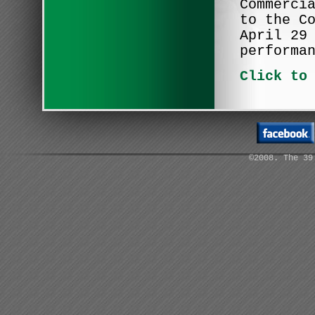
Commerci
to the C
April 29
performa
Click to
©2008. The 39