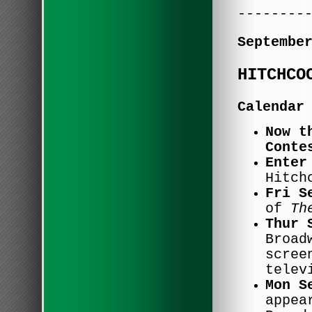
--------
Septembe
HITCHCO
Calendar
Now t
Conte
Enter
Hitch
Fri S
of
Th
Thur 
Broad
scree
telev
Mon S
appea