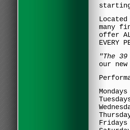
startin
Located
many fi
offer A
EVERY P
"The 39
our new
Perform
Mondays
Tuesday
Wednesd
Thursda
Fridays