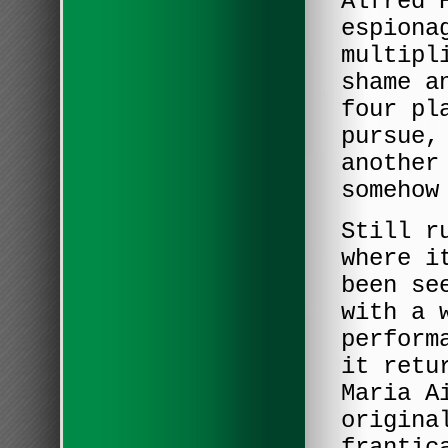
Alfred 
espiona
multipl
shame a
four pl
pursue,
another
somehow
Still r
where i
been se
with a 
perform
it retu
Maria A
origina
frantic