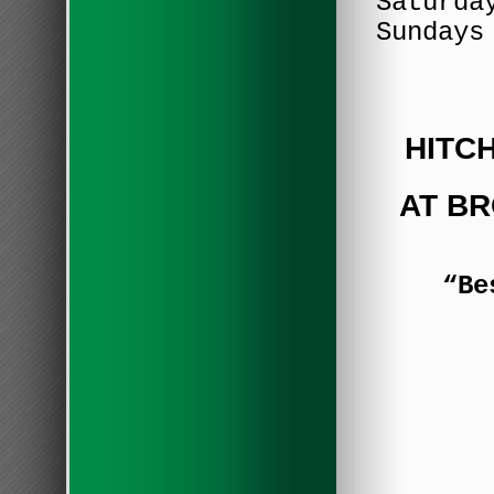
Saturda
Sundays
HITC
AT B
“Be