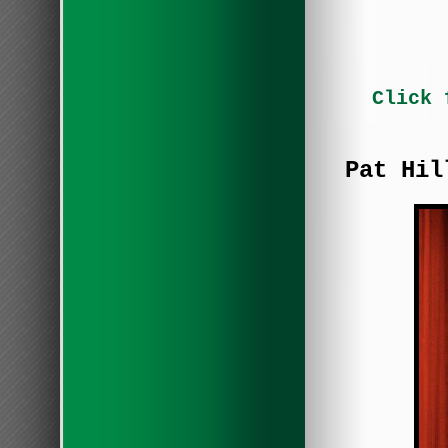
Click 
Pat Hil