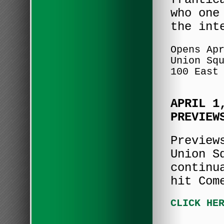
who one
the int
Opens Ap
Union Sq
100 East
APRIL 1
PREVIEW
Preview
Union S
continu
hit Com
CLICK HE