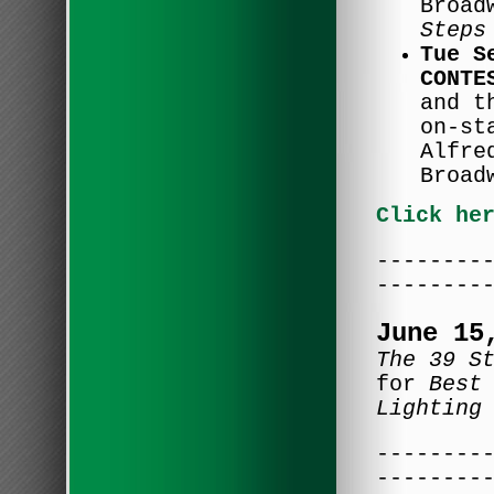
Broad
Steps
Tue S
CONTE
and t
on-st
Alfre
Broad
Click he
--------
--------
June 15
The 39 S
for
Best
Lighting
--------
--------