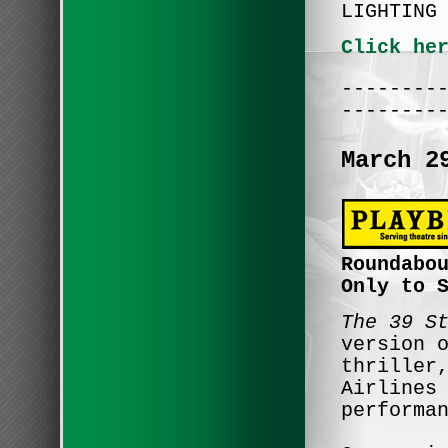
LIGHTING
Click he
--------
--------
March 2
Roundabo
Only to 
The 39 S
version 
thriller
Airlines
performa