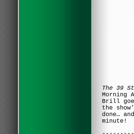
The 39 S
Morning 
Brill go
the show
done… an
minute!
--------