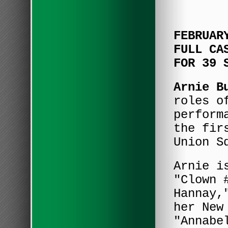
FEBRUAR
FULL CA
FOR 39 
Arnie B
roles o
perform
the fir
Union S
Arnie i
"Clown
Hannay,
her New
"Annabe