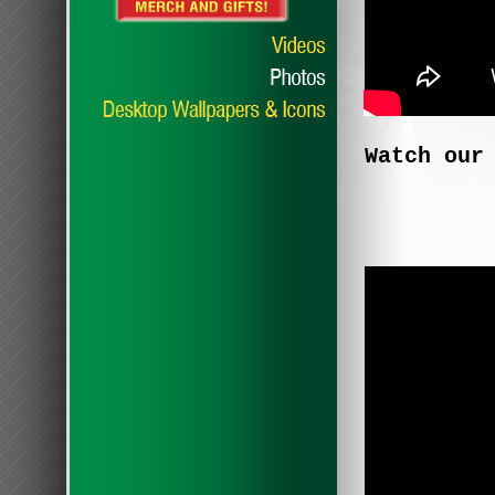
Watch our