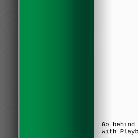
Go behind
with Play