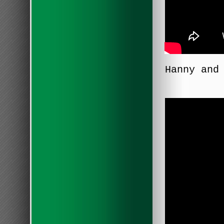
Hanny and