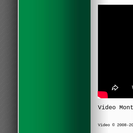
Video Mon
Video © 2008-2