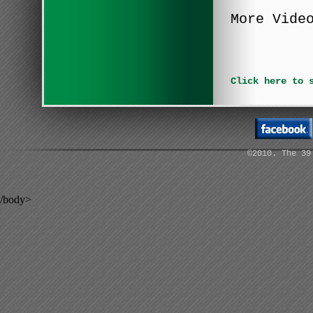
More Vide
Click here to 
©2010. The 39
/body>