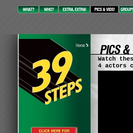
Watch the
4 actors 