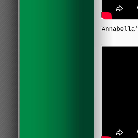
Annabella