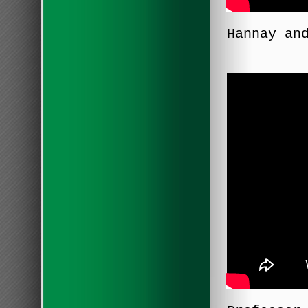
Hannay an