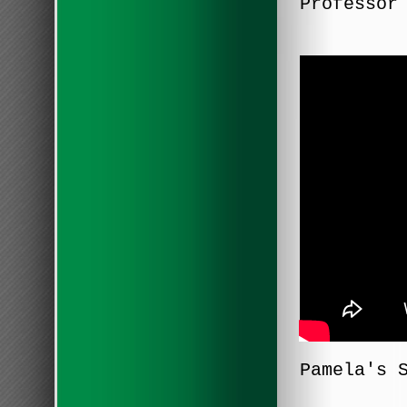
Professor
Pamela's 