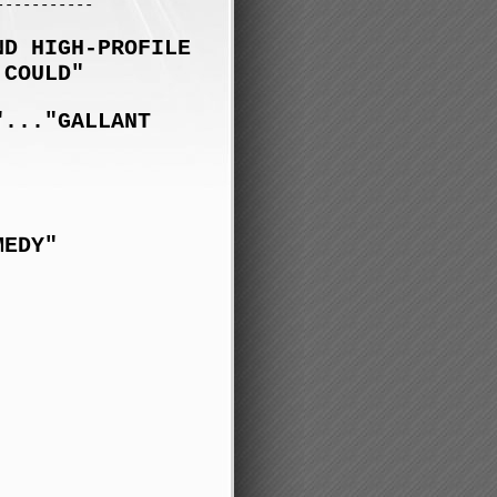
-----------
ND HIGH-PROFILE
 COULD"
"..."GALLANT
MEDY"