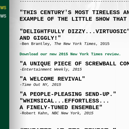
-----------------------------------------------
"THIS CENTURY'S MOST TIRELESS A
EXAMPLE OF THE LITTLE SHOW THAT
"DELIGHTFULLY DIZZY...VIRTUOSIC
AND GIGGLY!"
–Ben Brantley,
The New York Times
, 2015
Download our new 2015 New York Times review.
"A UNIQUE PIECE OF SCREWBALL CO
-Entertainment Weekly, 2015
"A WELCOME REVIVAL"
-Time Out NY, 2015
"A PEOPLE-PLEASING SEND-UP."
"WHIMSICAL...EFFORTLESS...
A FINELY-TUNED ENSEMBLE"
-Robert Kahn,
NBC New York, 2015