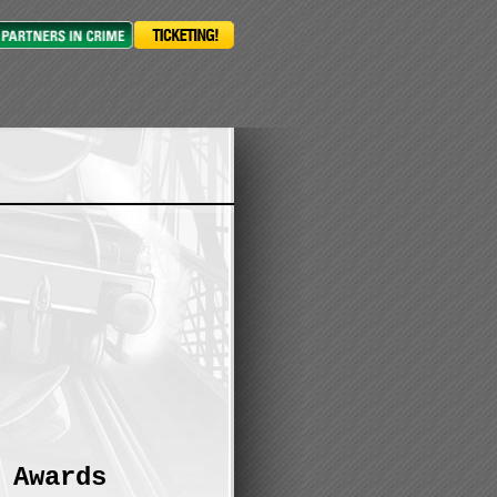
 Awards