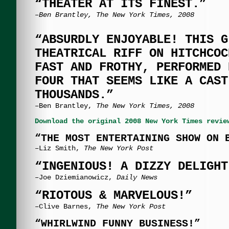
“THEATER AT ITS FINEST.”
–Ben Brantley, The New York Times, 2008
“ABSURDLY ENJOYABLE! THIS G
THEATRICAL RIFF ON HITCHCOC
FAST AND FROTHY, PERFORMED 
FOUR THAT SEEMS LIKE A CAST
THOUSANDS.”
–Ben Brantley,
The New York Times, 2008
Download the original 2008 New York Times revie
“THE MOST ENTERTAINING SHOW ON 
–Liz Smith,
The New York Post
“INGENIOUS! A DIZZY DELIGHT
–Joe Dziemianowicz,
Daily News
“RIOTOUS & MARVELOUS!”
–Clive Barnes,
The New York Post
“WHIRLWIND FUNNY BUSINESS!”