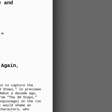
e and
!"
 Again,
in to capture the
9 Steps,” in previews
debut a decade ago,
rom “The 39 Steps,”
espionage) on the run
t would shame an
characters, who