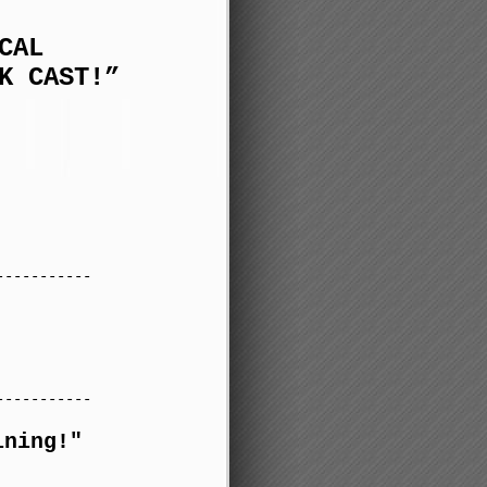
CAL
K CAST!”
-----------
-----------
ining!"