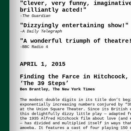
"Clever, very funny, imaginativ
brilliantly acted!"
-The Guardian
"Dizzyingly entertaining show!"
-A Daily Telegraph
"A wonderful triumph of theatre
-BBC Radio 4
APRIL 1, 2015
Finding the Farce in Hitchcock,
‘The 39 Steps’
Ben Brantley, The New York Times
The modest double digits in its title don’t beg
exponentially increasing numbers conjured by “3
at the Union Square Theater. Since its British 
this delightfully dizzy little play — adapted f
the 1935 Alfred Hitchcock film about love (and 
— has divided and multiplied itself in ways tha
amoeba. It features a cast of four playing 150 