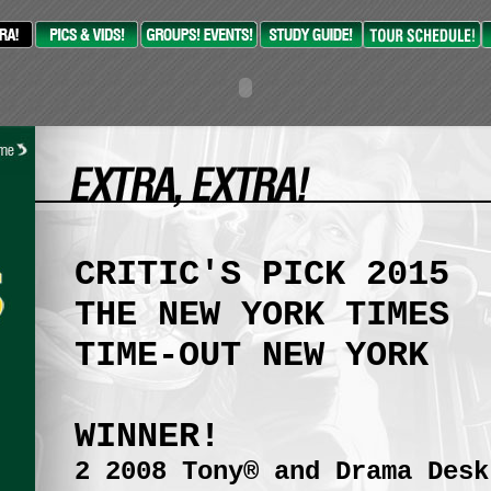
CRITIC'S PICK 2015
THE NEW YORK TIMES
TIME-OUT NEW YORK
WINNER!
2 2008 Tony® and Drama Desk