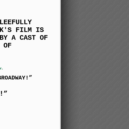
LEEFULLY
K'S FILM IS
BY A CAST OF
 OF
w.
BROADWAY!”
!”