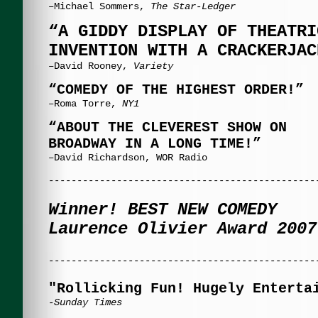
–Michael Sommers,
The Star-Ledger
“A GIDDY DISPLAY OF THEATRI
INVENTION WITH A CRACKERJAC
–David Rooney,
Variety
“COMEDY OF THE HIGHEST ORDER!”
–Roma Torre,
NY1
“ABOUT THE CLEVEREST SHOW ON
BROADWAY
IN A LONG TIME!”
–David Richardson, WOR Radio
-----------------------------------------------
Winner! BEST NEW COMEDY
Laurence Olivier Award 2007
-----------------------------------------------
"Rollicking Fun! Hugely Enterta
-Sunday Times